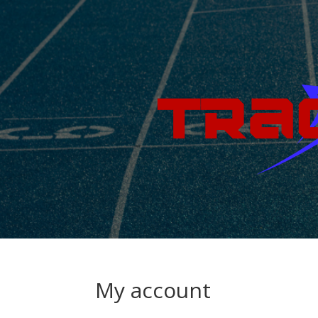
My account