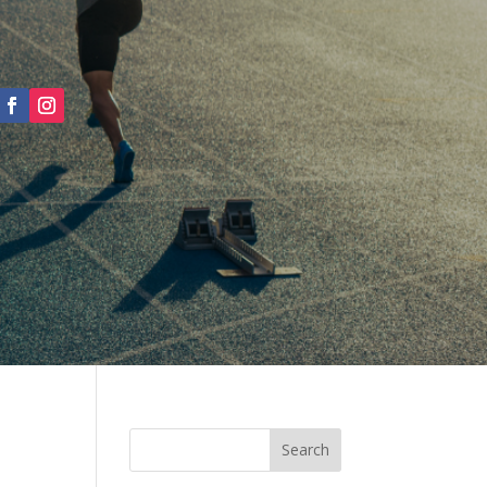
Search