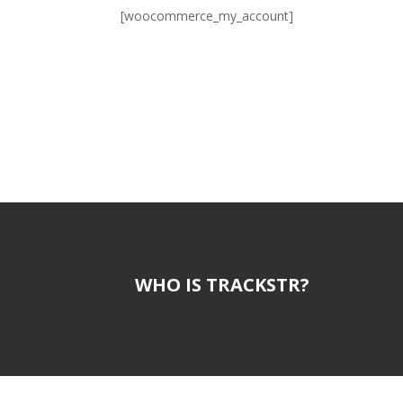
[woocommerce_my_account]
WHO IS TRACKSTR?