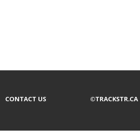
CONTACT US
©TRACKSTR.CA