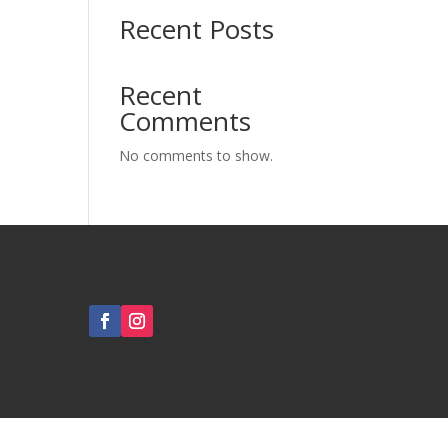
Recent Posts
Recent
Comments
No comments to show.